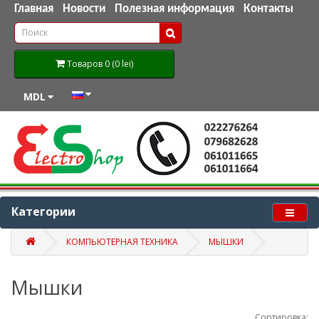
Главная
Новости
Полезная информация
Контакты
Товаров 0 (0 lei)
MDL
Категории
КОМПЬЮТЕРНАЯ ТЕХНИКА
МЫШКИ
Мышки
Сортировка: