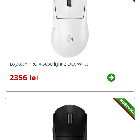
Logitech PRO X Superlight 2 DEX White
2356 lei