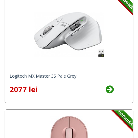
Logitech MX Master 3S Pale Grey
2077 lei