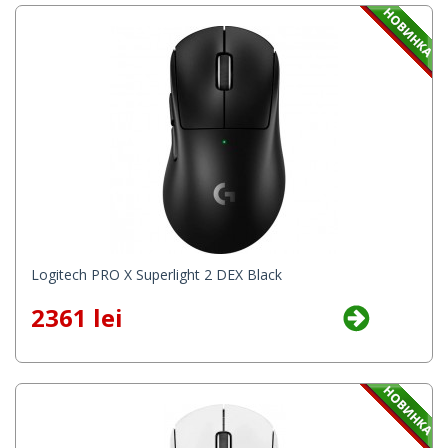
Logitech PRO X Superlight 2 DEX Black
2361 lei