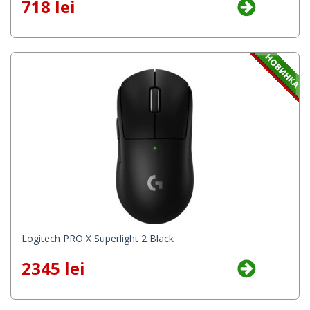
718 lei
Logitech PRO X Superlight 2 Black
2345 lei