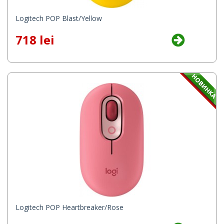
Logitech POP Blast/Yellow
718 lei
Logitech POP Heartbreaker/Rose