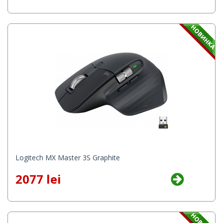
Logitech MX Master 3S Graphite
2077 lei