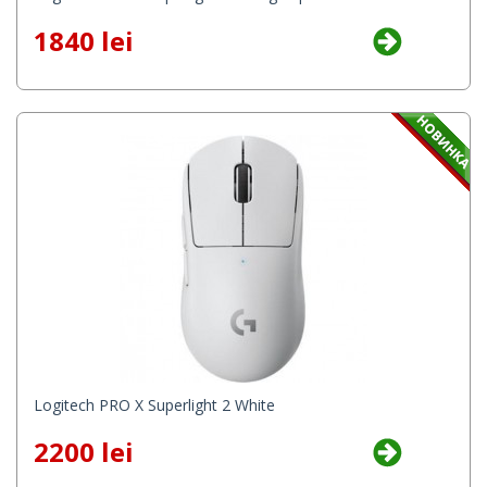
1840 lei
Logitech PRO X Superlight 2 White
2200 lei