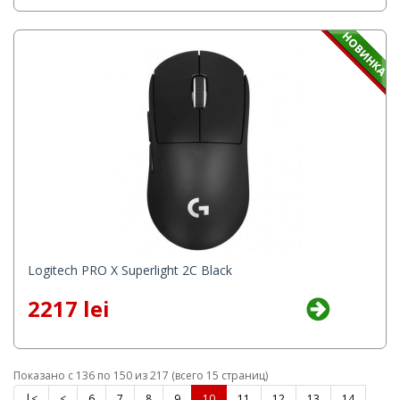
Logitech PRO X Superlight 2C Black
2217 lei
Показано с 136 по 150 из 217 (всего 15 страниц)
|<
<
6
7
8
9
10
11
12
13
14