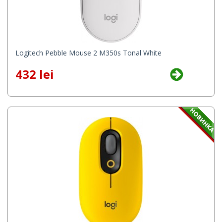
Logitech Pebble Mouse 2 M350s Tonal White
432 lei