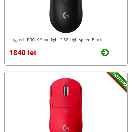
Logitech PRO X Superlight 2 SE Lightspeed Black
1840 lei