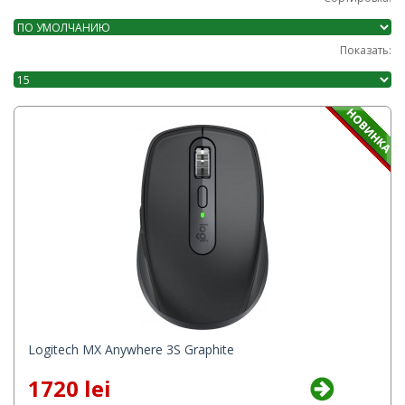
Показать:
Logitech MX Anywhere 3S Graphite
1720 lei