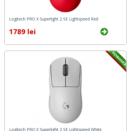
Logitech PRO X Superlight 2 SE Lightspeed Red
1789 lei
Logitech PRO X Superlight 2 SE Lightspeed White