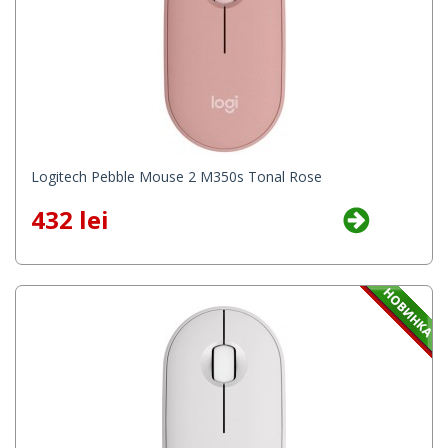
Logitech Pebble Mouse 2 M350s Tonal Rose
432 lei