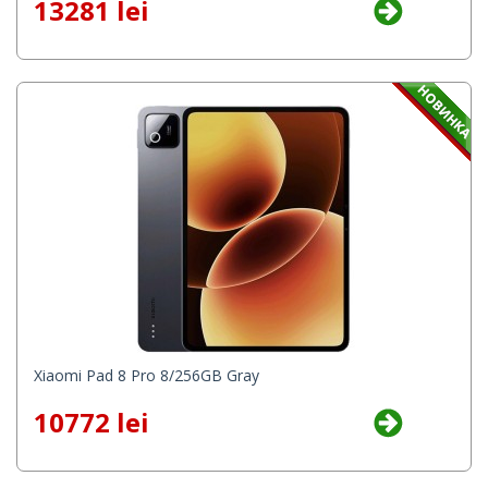
13281 lei
Xiaomi Pad 8 Pro 8/256GB Gray
10772 lei