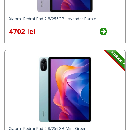
Xiaomi Redmi Pad 2 8/256GB Lavender Purple
4702 lei
Xiaomi Redmi Pad 2 8/256GB Mint Green