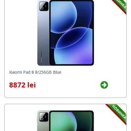
Xiaomi Pad 8 8/256GB Blue
8872 lei