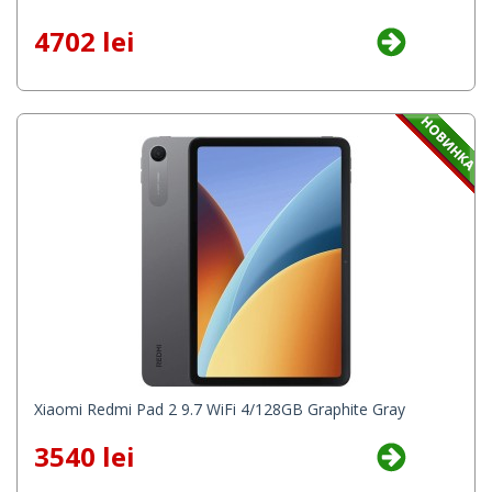
4702 lei
Xiaomi Redmi Pad 2 9.7 WiFi 4/128GB Graphite Gray
3540 lei