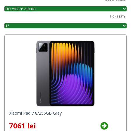
Показать:
Xiaomi Pad 7 8/256GB Gray
7061 lei