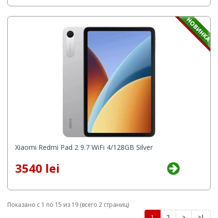
Xiaomi Redmi Pad 2 9.7 WiFi 4/128GB Silver
3540 lei
Показано с 1 по 15 из 19 (всего 2 страниц)
1
2
>
>|