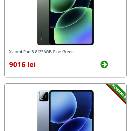
Xiaomi Pad 8 8/256GB Pine Green
9016 lei