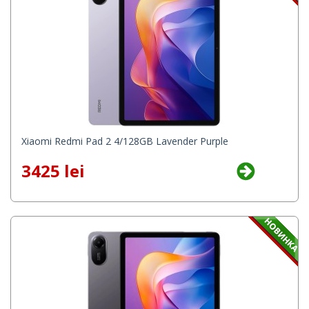
Xiaomi Redmi Pad 2 4/128GB Lavender Purple
3425 lei