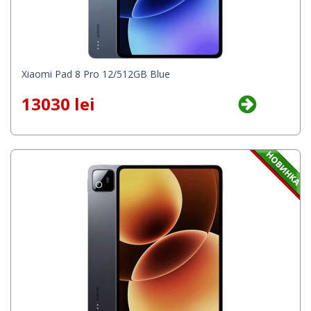
Xiaomi Pad 8 Pro 12/512GB Blue
13030 lei