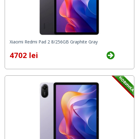
Xiaomi Redmi Pad 2 8/256GB Graphite Gray
4702 lei