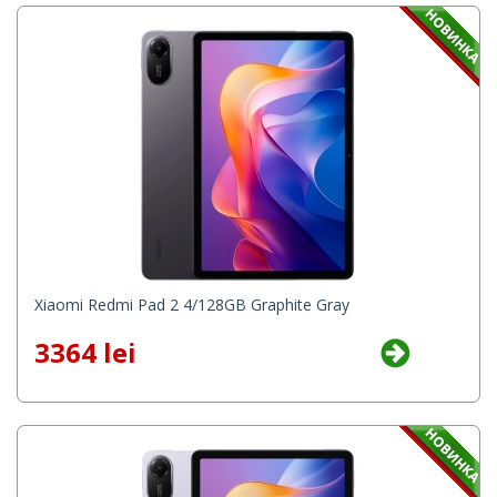
Xiaomi Redmi Pad 2 4/128GB Graphite Gray
3364 lei