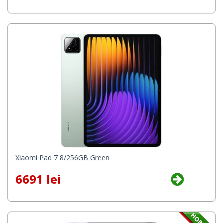
Xiaomi Pad 7 8/256GB Green
6691 lei