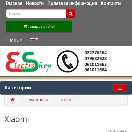
Главная
Новости
Полезная информация
Контакты
Товаров 0 (0 lei)
MDL
Категории
ПЛАНШЕТЫ
XIAOMI
Xiaomi
Сортировка: