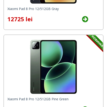
Xiaomi Pad 8 Pro 12/512GB Gray
12725 lei
Xiaomi Pad 8 Pro 12/512GB Pine Green